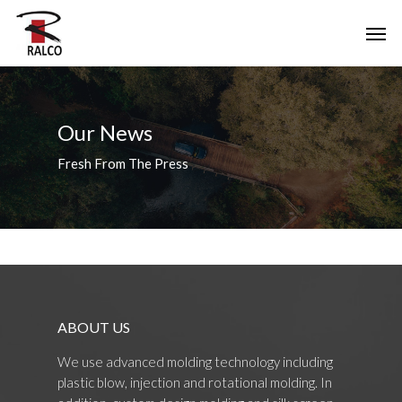
Our News
Fresh From The Press
ABOUT US
We use advanced molding technology including
plastic blow, injection and rotational molding. In