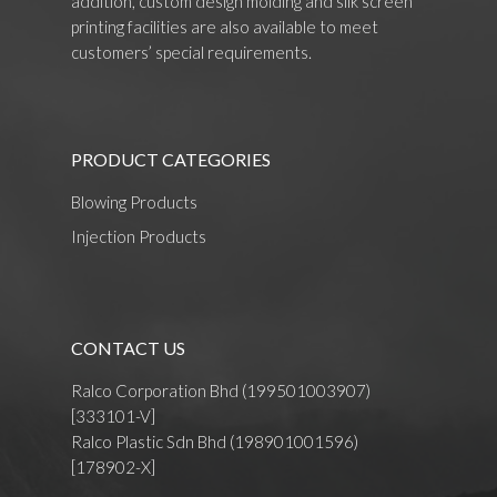
addition, custom design molding and silk screen
printing facilities are also available to meet
customers’ special requirements.
PRODUCT CATEGORIES
Blowing Products
Injection Products
CONTACT US
Ralco Corporation Bhd (199501003907)
[333101-V]
Ralco Plastic Sdn Bhd (198901001596)
[178902-X]