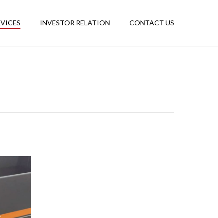
RVICES
INVESTOR RELATION
CONTACT US