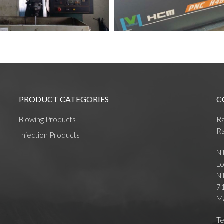
PRODUCT CATEGORIES
C
Blowing Products
R
Ra
Injection Products
Ni
Lo
Ni
71
Ma
Te