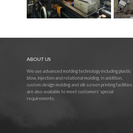
ABOUT US
We use advanced molding technology including plastic
blow, injection and rotational molding. In addition,
custom design molding and silk screen printing facilities
are also available to meet customers’ special
requirements.