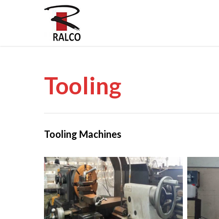
Tooling
Tooling Machines