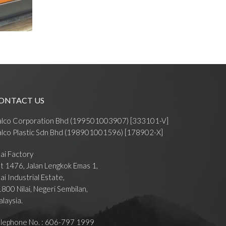
ONTACT US
alco Corporation Bhd (199501003907) [333101-V]
lco Plastic Sdn Bhd (198901001596) [178902-X]
lai Factory
t 1476, Jalan Lengkok Emas 1,
lai Industrial Estate,
800 Nilai, Negeri Sembilan,
laysia.
lephone No. : 606-797 1999