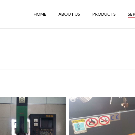
HOME
ABOUT US
PRODUCTS
SE