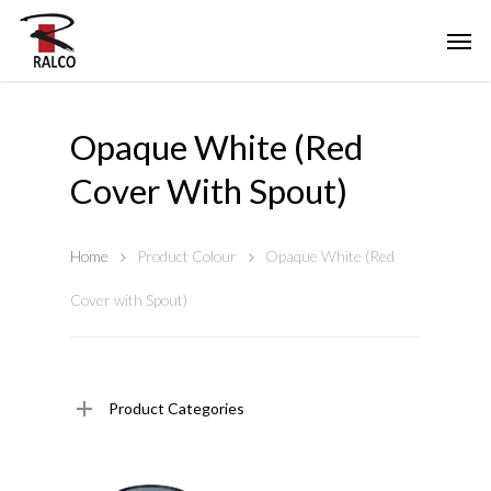
Opaque White (Red
Cover With Spout)
Home
Product Colour
Opaque White (Red
Cover with Spout)
Product Categories