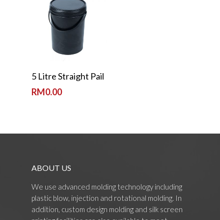
Read More
5 Litre Straight Pail
RM
0.00
ABOUT US
We use advanced molding technology including
plastic blow, injection and rotational molding. In
addition, custom design molding and silk screen