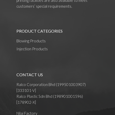
printing facilities are also available to meet
customers’ special requirements.
PRODUCT CATEGORIES
Blowing Products
Injection Products
CONTACT US
Ralco Corporation Bhd (199501003907)
[333101-V]
Ralco Plastic Sdn Bhd (198901001596)
[178902-X]
Nilai Factory