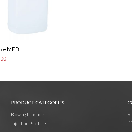
Read More
itre MED
.00
PRODUCT CATEGORIES
C
Blowing Products
R
Ra
Injection Products