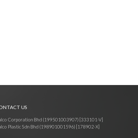
ONTACT US
alco Corporation Bhd (199501003907) [333101-V]
lco Plastic Sdn Bhd (198901001596) [178902-X]