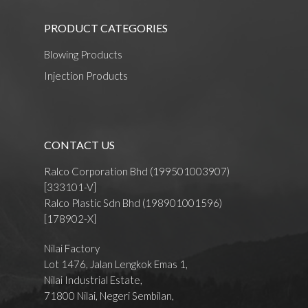
PRODUCT CATEGORIES
Blowing Products
Injection Products
CONTACT US
Ralco Corporation Bhd (199501003907)
[333101-V]
Ralco Plastic Sdn Bhd (198901001596)
[178902-X]
Nilai Factory
Lot 1476, Jalan Lengkok Emas 1,
Nilai Industrial Estate,
71800 Nilai, Negeri Sembilan,