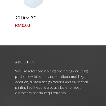
Read More
20 Litre RE
RM
0.00
ABOUT US
We use advanced molding technology including
plastic blow, injection and rotational molding. In
addition, custom design molding and silk screen
printing facilities are also available to meet
customers’ special requirements.