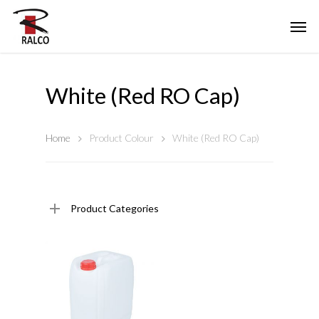
White (Red RO Cap)
Home
Product Colour
White (Red RO Cap)
Product Categories