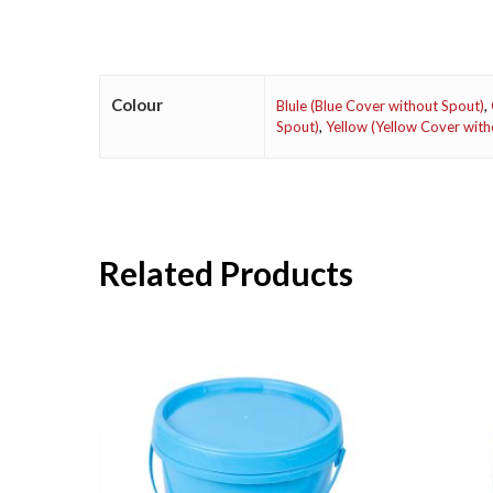
Colour
Blule (Blue Cover without Spout)
,
Spout)
,
Yellow (Yellow Cover with
Related Products