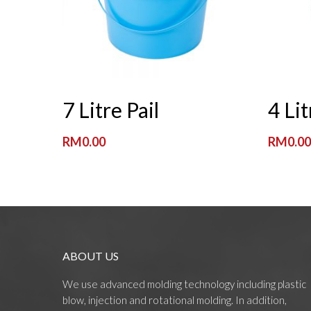
Read More
7 Litre Pail
4 Lit
RM
0.00
RM
0.0
ABOUT US
We use advanced molding technology including plastic
blow, injection and rotational molding. In addition,