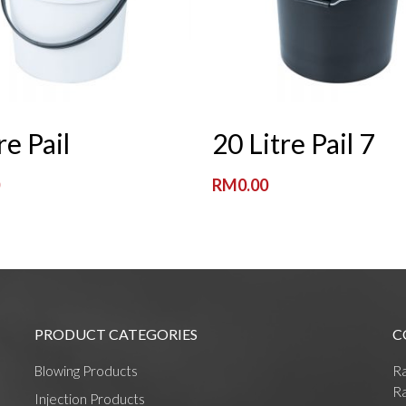
Read More
Read More
re Pail
20 Litre Pail 7
0
RM
0.00
PRODUCT CATEGORIES
C
Blowing Products
R
Ra
Injection Products