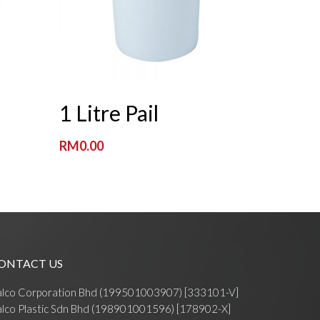
Read More
1 Litre Pail
RM
0.00
ONTACT US
alco Corporation Bhd (199501003907) [333101-V]
lco Plastic Sdn Bhd (198901001596) [178902-X]