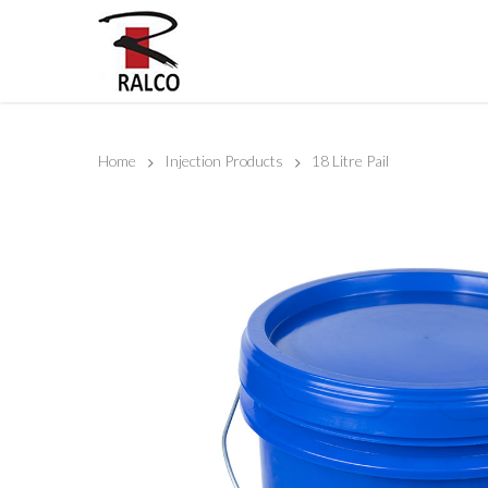
Home
Injection Products
18 Litre Pail