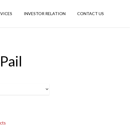
RVICES
INVESTOR RELATION
CONTACT US
Pail
cts