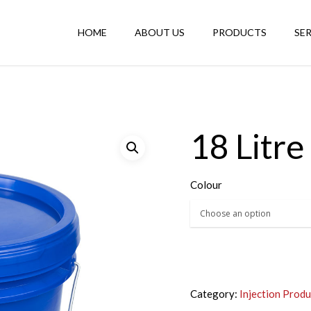
HOME
ABOUT US
PRODUCTS
SE
18 Litre 
Colour
Category:
Injection Produ