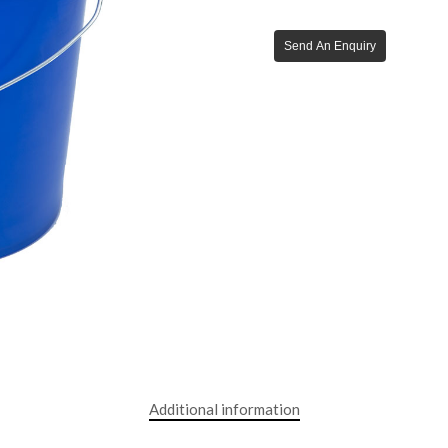
Send An Enquiry
Additional information