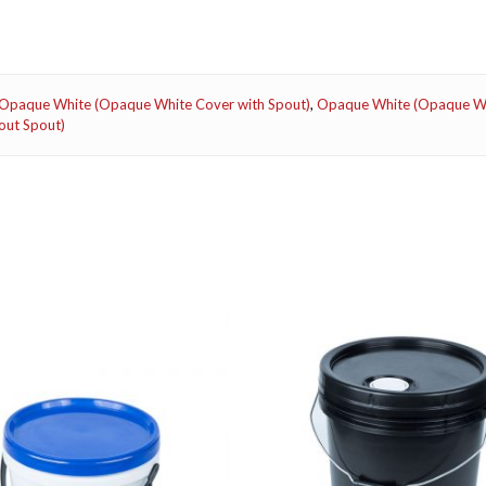
Opaque White (Opaque White Cover with Spout)
,
Opaque White (Opaque Wh
out Spout)