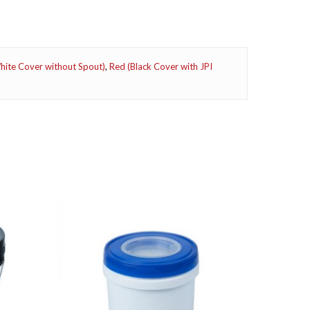
ite Cover without Spout)
,
Red (Black Cover with JPI