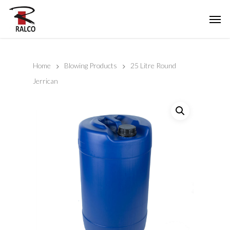
Home
Blowing Products
25 Litre Round
Jerrican