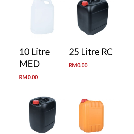
Read More
Read More
10 Litre
25 Litre RC
MED
RM
0.00
RM
0.00