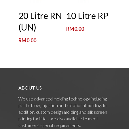
Read More
Read More
20 Litre RN
10 Litre RP
(UN)
RM
0.00
RM
0.00
ABOUT US
We use advanced molding technology including
plastic blow, injection and rotational molding. In
addition, custom design molding and silk screen
printing facilities are also available to meet
customers’ special requirements.