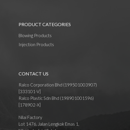
PRODUCT CATEGORIES
Blowing Products
Injection Products
CONTACT US
Ralco Corporation Bhd (199501003907)
[333101-V]
Ralco Plastic Sdn Bhd (198901001596)
[178902-X]
Nilai Factory
Lot 1476, Jalan Lengkok Emas 1,