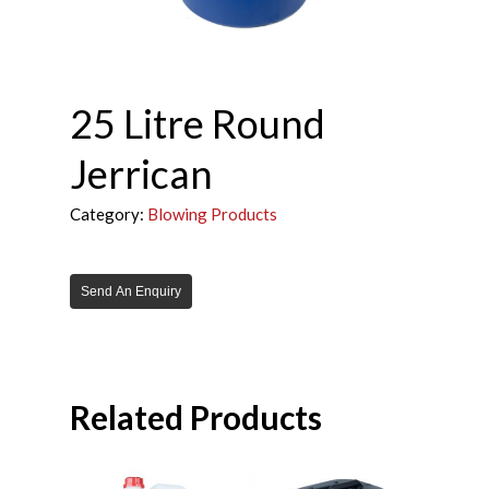
25 Litre Round
Jerrican
Category:
Blowing Products
Send An Enquiry
Related Products