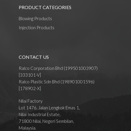
PRODUCT CATEGORIES
Blowing Products
Injection Products
CONTACT US
Ralco Corporation Bhd (199501003907)
[333101-V]
Ralco Plastic Sdn Bhd (198901001596)
[178902-X]
Nilai Factory
Lot 1476, Jalan Lengkok Emas 1,
Nilai Industrial Estate,
71800 Nilai, Negeri Sembilan,
Malaysia.