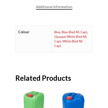
Additional information
Colour
Blue
,
Blue (Red NS Cap)
,
Opaque White (Red NS
Cap)
,
White (Red NS
Cap)
Related Products