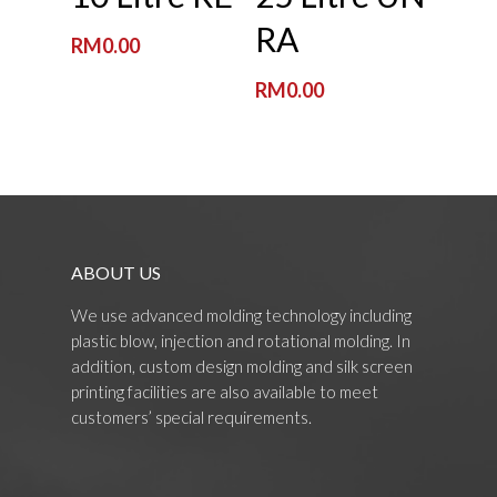
RA
RM
0.00
RM
0.00
ABOUT US
We use advanced molding technology including
plastic blow, injection and rotational molding. In
addition, custom design molding and silk screen
printing facilities are also available to meet
customers’ special requirements.