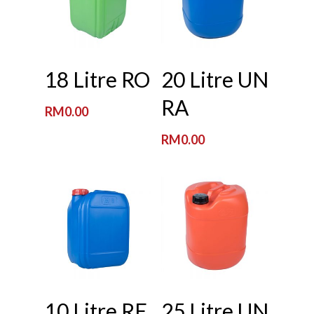
Read More
Read More
18 Litre RO
20 Litre UN
RA
RM
0.00
RM
0.00
Read More
Read More
10 Litre RE
25 Litre UN