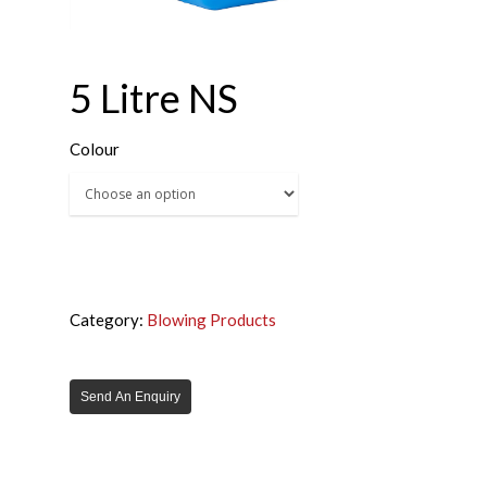
5 Litre NS
Colour
Category:
Blowing Products
Send An Enquiry