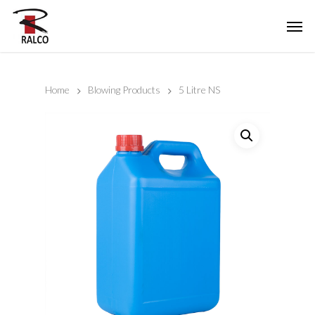
Home
Blowing Products
5 Litre NS