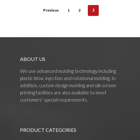
3
Previous
1
2
ABOUT US
We use advanced molding technology including
plastic blow, injection and rotational molding. In
addition, custom design molding and silk screen
printing facilities are also available to meet
customers’ special requirements.
PRODUCT CATEGORIES