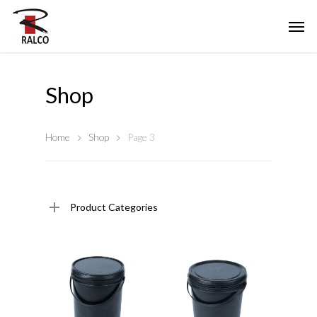
Shop
Home
Shop
Page 3
Product Categories