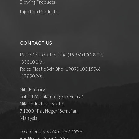
Blowing Products
Injection Products
CONTACT US
Ralco Corporation Bhd (199501003907)
[333101-V]
Ralco Plastic Sdn Bhd (198901001596)
[178902-X]
Nilai Factory
Lot 1476, Jalan Lengkok Emas 1,
Nilai Industrial Estate,
71800 Nilai, Negeri Sembilan,
Malaysia.
Telephone No. : 606-797 1999
Fax No. : 606-797 1333