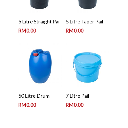
Read More
Read More
5 Litre Straight Pail
5 Litre Taper Pail
RM
0.00
RM
0.00
Read More
Read More
50 Litre Drum
7 Litre Pail
RM
0.00
RM
0.00