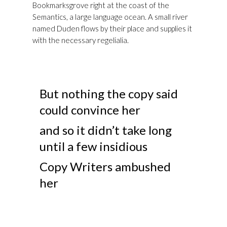
Bookmarksgrove right at the coast of the
Semantics, a large language ocean. A small river
named Duden flows by their place and supplies it
with the necessary regelialia.
But nothing the copy said
could convince her
and so it didn’t take long
until a few insidious
Copy Writers ambushed
her