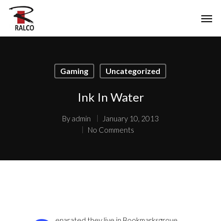
Gaming
Uncategorized
Ink In Water
By
admin
January 10, 2013
No Comments
eparated they live in Bookmarksgrove