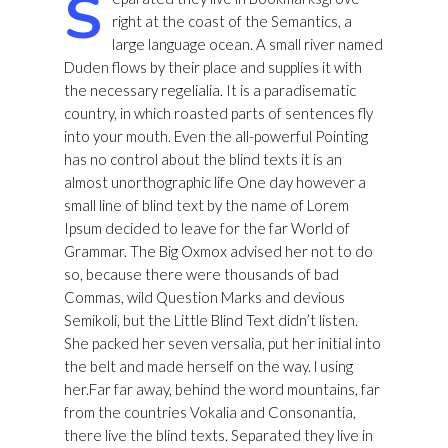
S
right at the coast of the Semantics, a
large language ocean. A small river named
Duden flows by their place and supplies it with
the necessary regelialia. It is a paradisematic
country, in which roasted parts of sentences fly
into your mouth. Even the all-powerful Pointing
has no control about the blind texts it is an
almost unorthographic life One day however a
small line of blind text by the name of Lorem
Ipsum decided to leave for the far World of
Grammar. The Big Oxmox advised her not to do
so, because there were thousands of bad
Commas, wild Question Marks and devious
Semikoli, but the Little Blind Text didn’t listen.
She packed her seven versalia, put her initial into
the belt and made herself on the way. l using
her.Far far away, behind the word mountains, far
from the countries Vokalia and Consonantia,
there live the blind texts. Separated they live in