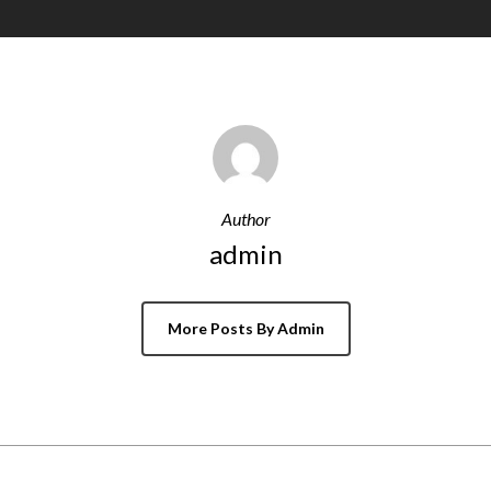
Author
admin
More Posts By Admin