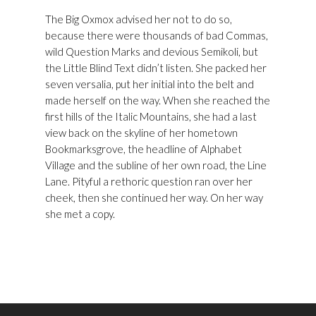
The Big Oxmox advised her not to do so,
because there were thousands of bad Commas,
wild Question Marks and devious Semikoli, but
the Little Blind Text didn’t listen. She packed her
seven versalia, put her initial into the belt and
made herself on the way. When she reached the
first hills of the Italic Mountains, she had a last
view back on the skyline of her hometown
Bookmarksgrove, the headline of Alphabet
Village and the subline of her own road, the Line
Lane. Pityful a rethoric question ran over her
cheek, then she continued her way. On her way
she met a copy.