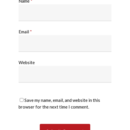
Name
*
Email
*
Website
Save my name, email, and website in this
browser for the next time I comment.