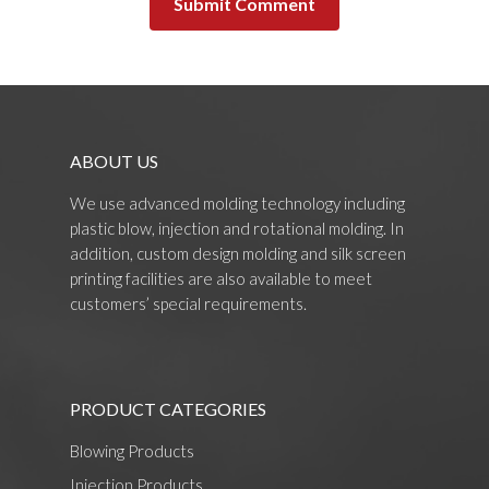
ABOUT US
We use advanced molding technology including
plastic blow, injection and rotational molding. In
addition, custom design molding and silk screen
printing facilities are also available to meet
customers’ special requirements.
PRODUCT CATEGORIES
Blowing Products
Injection Products