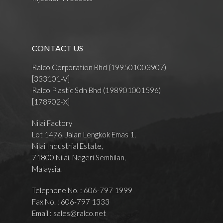
CONTACT US
Ralco Corporation Bhd (199501003907)
[333101-V]
Ralco Plastic Sdn Bhd (198901001596)
[178902-X]
Nilai Factory
Lot 1476, Jalan Lengkok Emas 1,
Nilai Industrial Estate,
71800 Nilai, Negeri Sembilan,
Malaysia.
Telephone No. : 606-797 1999
Fax No. : 606-797 1333
Email :
sales@ralco.net