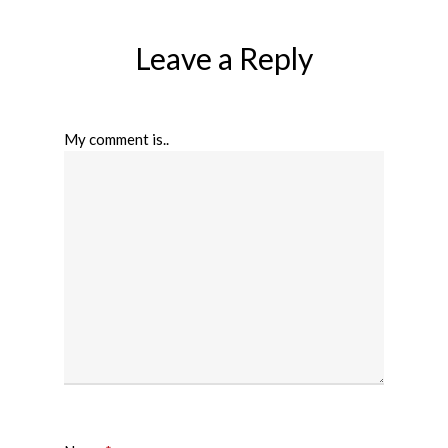
Leave a Reply
My comment is..