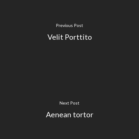
Previous Post
Velit Porttito
Next Post
Aenean tortor