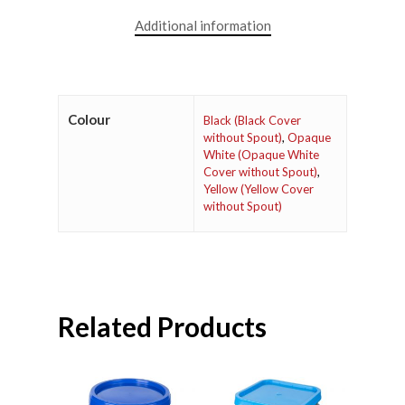
Additional information
Colour
Black (Black Cover
without Spout)
,
Opaque
White (Opaque White
Cover without Spout)
,
Yellow (Yellow Cover
without Spout)
Related Products