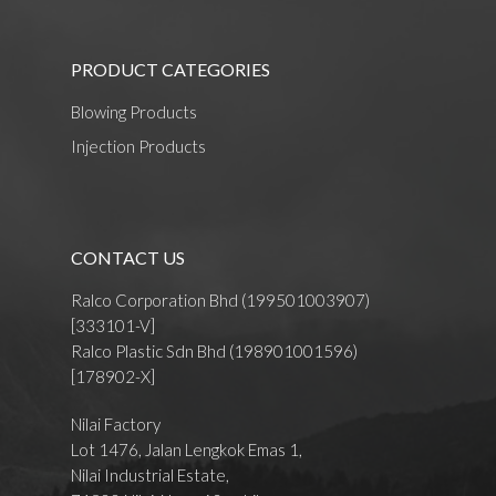
PRODUCT CATEGORIES
Blowing Products
Injection Products
CONTACT US
Ralco Corporation Bhd (199501003907)
[333101-V]
Ralco Plastic Sdn Bhd (198901001596)
[178902-X]
Nilai Factory
Lot 1476, Jalan Lengkok Emas 1,
Nilai Industrial Estate,