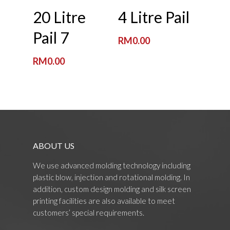
Read More
Read More
20 Litre
4 Litre Pail
Pail 7
RM
0.00
RM
0.00
ABOUT US
We use advanced molding technology including
plastic blow, injection and rotational molding. In
addition, custom design molding and silk screen
printing facilities are also available to meet
customers’ special requirements.