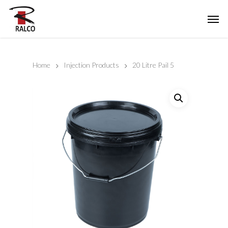
Home
Injection Products
20 Litre Pail 5