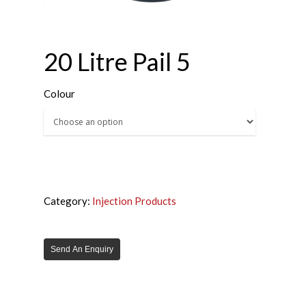
20 Litre Pail 5
Colour
Category:
Injection Products
Send An Enquiry