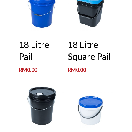
Read More
Read More
18 Litre
18 Litre
Pail
Square Pail
RM
0.00
RM
0.00